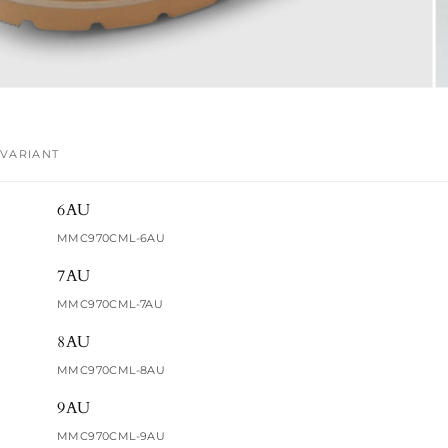
VARIANT
Your
6AU
cart
MMC970CML-6AU
7AU
MMC970CML-7AU
8AU
MMC970CML-8AU
9AU
MMC970CML-9AU