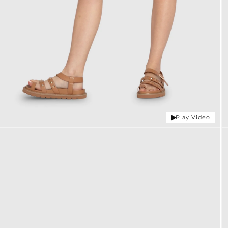
Play Video