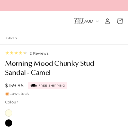
Log
C
🇦🇺
Cart
AUD
o
in
u
n
GIRLS
t
r
2
2 Reviews
y
total
/
Morning Mood Chunky Stud
reviews
r
Sandal - Camel
e
g
Sale
$159.95
FREE SHIPPING
i
price
o
Low stock
n
Colour