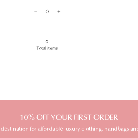
8AU
8AU
quantity
quantity
Quantity
for
for
Decrease
Increase
9AU
9AU
quantity
quantity
for
for
0
10AU
10AU
Total items
10% OFF YOUR FIRST ORDER
 destination for affordable luxury clothing, handbags an