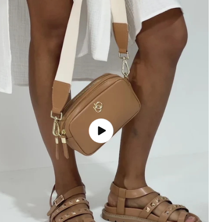
Play
video