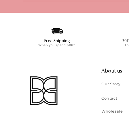
Free Shipping
30 
When you spend $100*
Lo
About us
Our Story
Contact
Wholesale