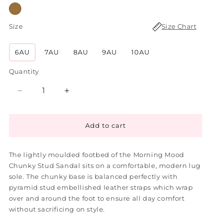
Size
Size Chart
6AU
7AU
8AU
9AU
10AU
Quantity
Decrease
Increase
quantity
quantity
Add to cart
for
for
Morning
Morning
The lightly moulded footbed of the Morning Mood
Mood
Mood
Chunky Stud Sandal sits on a comfortable, modern lug
Chunky
Chunky
sole. The chunky base is balanced perfectly with
pyramid stud embellished leather straps which wrap
Stud
Stud
over and around the foot to ensure all day comfort
Sandal
Sandal
without sacrificing on style.