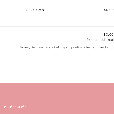
$159.95/ea
$0.00
$0.00
Product subtotal
Taxes, discounts and
shipping
calculated at checkout.
d accessories.