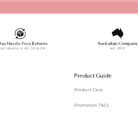
Day Hassle-Free Returns
Australian Company
cal returns in AU, US & CA
est. 2015
Product Guide
Product Care
Promotion T&Cs