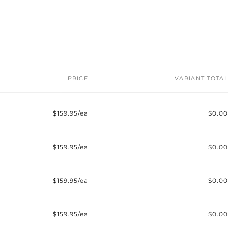
PRICE
VARIANT TOTAL
$159.95/ea
$0.00
$159.95/ea
$0.00
$159.95/ea
$0.00
$159.95/ea
$0.00