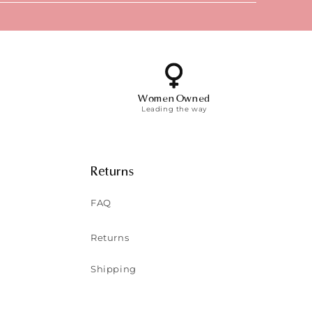
Women Owned
Leading the way
Returns
FAQ
Returns
Shipping