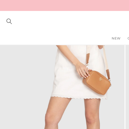
Skip to
content
NEW
Skip to
product
information