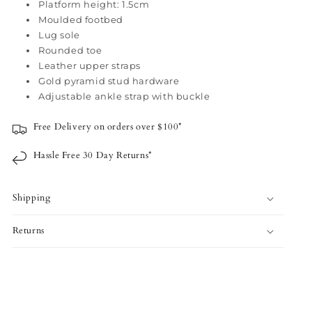
-
-
Platform height: 1.5cm
Moulded footbed
Camel
Camel
Lug sole
Rounded toe
Leather upper straps
Gold pyramid stud hardware
Adjustable ankle strap with buckle
Free Delivery on orders over $100*
Hassle Free 30 Day Returns*
Shipping
Returns