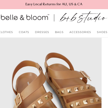
Easy Local Returns for AU, US & CA
CLOTHES
COATS
DRESSES
BAGS
ACCESSORIES
SHOES