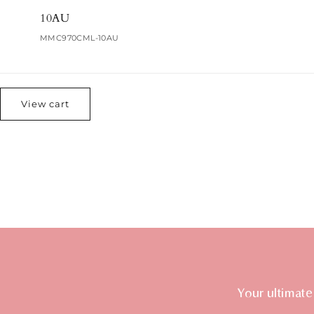
10AU
MMC970CML-10AU
Loading...
View cart
Your ultimate