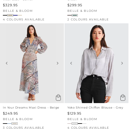
Sale
$329.95
Sale
$299.95
price
price
BELLE & BLOOM
BELLE & BLOOM
Vendor:
Vendor:
4 COLOURS AVAILABLE
2 COLOURS AVAILABLE
In Your Dreams Maxi Dress - Beige
Yoko Shirred Chiffon Blouse - Grey
Sale
$249.95
Sale
$129.95
price
price
BELLE & BLOOM
BELLE & BLOOM
Vendor:
Vendor:
3 COLOURS AVAILABLE
4 COLOURS AVAILABLE