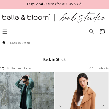
Skip to
Easy Local Returns for AU, US & CA
content
Cart
Back in Stock
C
Back in Stock
o
64 products
Filter and sort
l
l
e
c
t
i
o
n
: