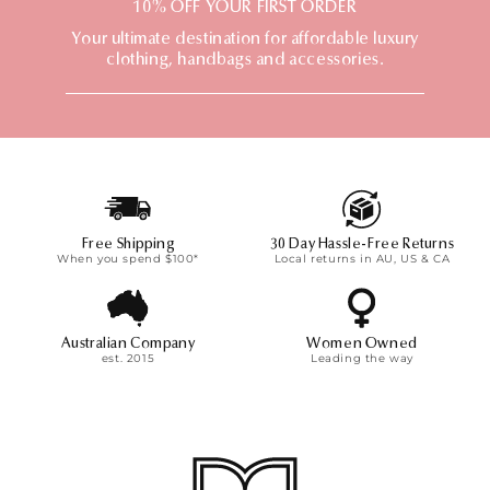
t
10% OFF YOUR FIRST ORDER
i
Your ultimate destination for affordable luxury
o
clothing, handbags and accessories.
n
:
Free Shipping
30 Day Hassle-Free Returns
When you spend $100*
Local returns in AU, US & CA
Australian Company
Women Owned
est. 2015
Leading the way