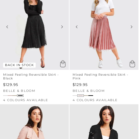
BACK IN STOCK
Mixed Feeling Reversible Skirt -
Mixed Feeling Reversible Skirt -
Black
Pink
Sale
$129.95
Sale
$129.95
price
price
BELLE & BLOOM
BELLE & BLOOM
Vendor:
Vendor:
4 COLOURS AVAILABLE
4 COLOURS AVAILABLE