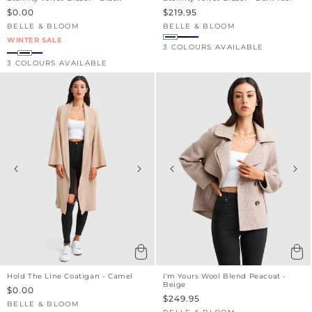
Sale
$0.00
Sale
$219.95
price
price
BELLE & BLOOM
BELLE & BLOOM
Vendor:
Vendor:
WINTER SALE
3 COLOURS AVAILABLE
3 COLOURS AVAILABLE
Hold The Line Coatigan - Camel
I'm Yours Wool Blend Peacoat -
Beige
Sale
$0.00
Sale
$249.95
price
BELLE & BLOOM
Vendor:
price