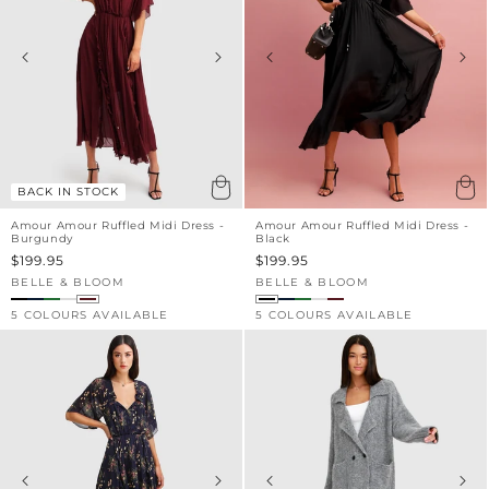
BACK IN STOCK
Amour Amour Ruffled Midi Dress -
Amour Amour Ruffled Midi Dress -
Burgundy
Black
Sale
$199.95
Sale
$199.95
price
price
BELLE & BLOOM
BELLE & BLOOM
Vendor:
Vendor:
5 COLOURS AVAILABLE
5 COLOURS AVAILABLE