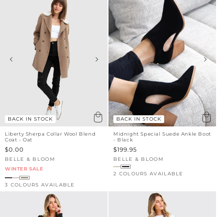
BACK IN STOCK
BACK IN STOCK
Liberty Sherpa Collar Wool Blend
Midnight Special Suede Ankle Boot
Coat - Oat
- Black
Sale
$0.00
Sale
$199.95
price
price
BELLE & BLOOM
BELLE & BLOOM
Vendor:
Vendor:
WINTER SALE
2 COLOURS AVAILABLE
3 COLOURS AVAILABLE