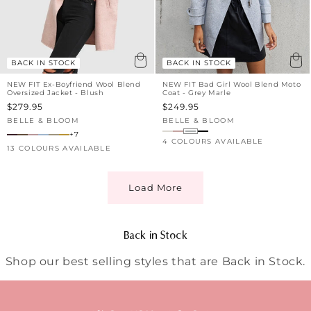
BACK IN STOCK
BACK IN STOCK
NEW FIT Ex-Boyfriend Wool Blend
NEW FIT Bad Girl Wool Blend Moto
Oversized Jacket - Blush
Coat - Grey Marle
Sale
$279.95
Sale
$249.95
price
price
BELLE & BLOOM
BELLE & BLOOM
Vendor:
Vendor:
+7
4 COLOURS AVAILABLE
13 COLOURS AVAILABLE
Load More
C
Back in Stock
o
Shop our best selling styles that are Back in Stock.
l
l
e
c