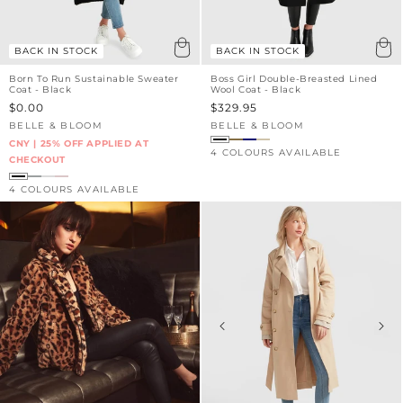
BACK IN STOCK
BACK IN STOCK
Born To Run Sustainable Sweater
Boss Girl Double-Breasted Lined
Coat - Black
Wool Coat - Black
Sale
$0.00
Sale
$329.95
price
price
BELLE & BLOOM
BELLE & BLOOM
Vendor:
Vendor:
CNY | 25% OFF APPLIED AT
4 COLOURS AVAILABLE
CHECKOUT
4 COLOURS AVAILABLE