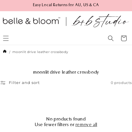
Skip to
Easy Local Returns for AU, US & CA
content
Cart
moonlit drive leather crossbody
C
moonlit drive leather crossbody
o
0 products
Filter and sort
l
l
e
c
t
i
o
No products found
n
Use fewer filters or
remove all
: