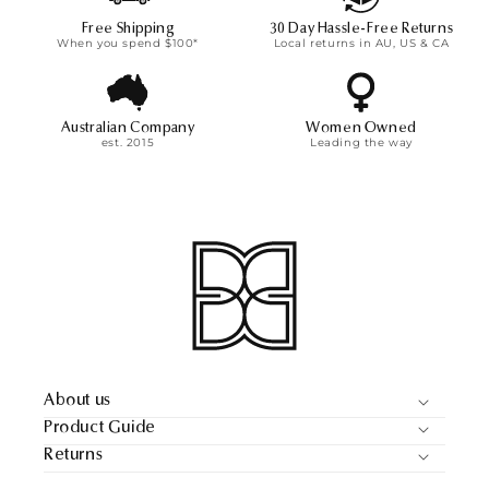
Free Shipping
30 Day Hassle-Free Returns
When you spend $100*
Local returns in AU, US & CA
Australian Company
Women Owned
est. 2015
Leading the way
About us
Product Guide
Returns