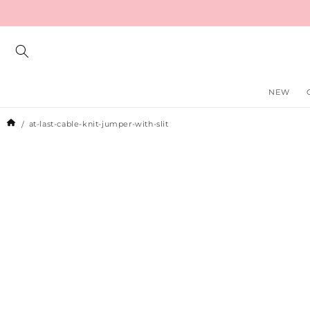
Skip to
content
NEW
at-last-cable-knit-jumper-with-slit