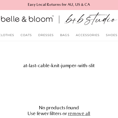
Easy Local Returns for AU, US & CA
CLOTHES
COATS
DRESSES
BAGS
ACCESSORIES
SHOES
C
at-last-cable-knit-jumper-with-slit
o
l
l
e
c
t
i
No products found
o
Use fewer filters or
remove all
n