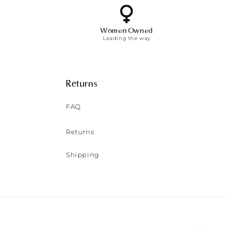
Women Owned
Leading the way
Returns
FAQ
Returns
Shipping