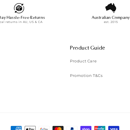
o
n
Day Hassle-Free Returns
Australian Company
:
cal returns in AU, US & CA
est. 2015
Product Guide
Product Care
Promotion T&Cs
Payment