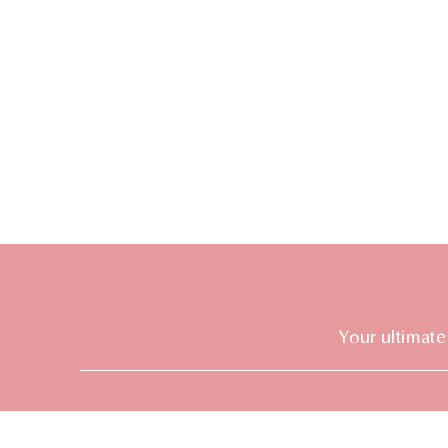
Your ultimate