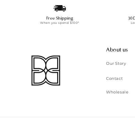
Free Shipping
30 
When you spend $100*
Lo
About us
Our Story
Contact
Wholesale