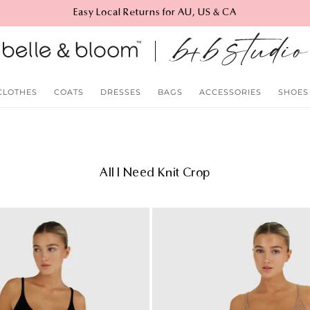
Easy Local Returns for AU, US & CA
CLOTHES
COATS
DRESSES
BAGS
ACCESSORIES
SHOES
C
All I Need Knit Crop
o
l
l
e
c
t
i
o
n