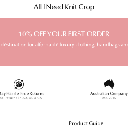
C
All I Need Knit Crop
o
l
10% OFF YOUR FIRST ORDER
l
e
 destination for affordable luxury clothing, handbags an
c
t
i
o
n
Day Hassle-Free Returns
Australian Company
:
cal returns in AU, US & CA
est. 2015
Product Guide