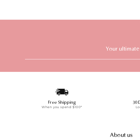
Your ultimate
Free Shipping
30 
When you spend $100*
Lo
About us