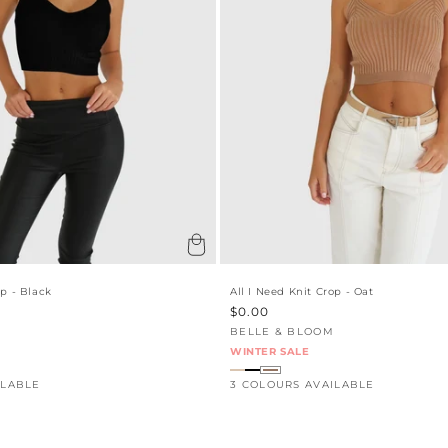
:
op - Black
All I Need Knit Crop - Oat
Sale
$0.00
price
BELLE & BLOOM
Vendor:
WINTER SALE
ILABLE
3 COLOURS AVAILABLE