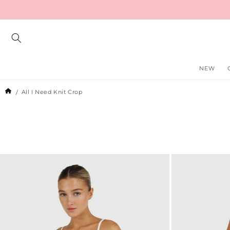
Skip to
content
NEW
All I Need Knit Crop