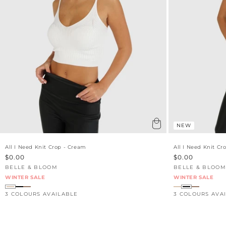
NEW
All I Need Knit Crop - Cream
All I Need Knit Cr
Sale
$0.00
Sale
$0.00
price
price
BELLE & BLOOM
BELLE & BLOOM
Vendor:
Vendor:
WINTER SALE
WINTER SALE
3 COLOURS AVAILABLE
3 COLOURS AVA