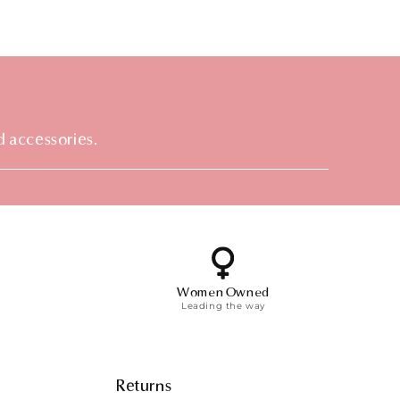
d accessories.
Women Owned
Leading the way
Returns